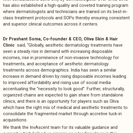
has also established a high-quality and coveted training program
where dermatologists and technicians are trained on its best-in-
class treatment protocols and SOPs thereby ensuring consistent
and superior clinical outcomes across it centers.
Dr Prashant Soma, Co-founder & CEO, Oliva Skin & Hair
Clinic
said, “Globally, aesthetic dermatology treatments have
seen a steady rise in demand with increasing disposable
incomes, rise in prominence of non-invasive technology for
treatments, and acceptance of aesthetic dermatology
treatments across demographics. India has seen a similar
increase in demand driven by rising disposable incomes leading
to improved affordability and rising use of social media
accentuating the “necessity to look good”. Further, structurally,
organized chains are expected to gain share from standalone
clinics, and there is an opportunity for players such as Oliva
which have the right mix of medical and aesthetic treatments to
consolidate the fragmented market through accretive tuck-in
acquisitions.
We thank the InvAscent team for its valuable guidance and