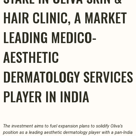
HAIR CLINIC, A MARKET
LEADING MEDICO-
AESTHETIC
DERMATOLOGY SERVICES
PLAYER IN INDIA
The investment aims to fuel expansion plans to solidify Oliva’s
position as a leading aesthetic dermatology player with a pan-India