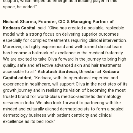
support, which helped us emerge as a leading player in this
space, he added.”
Nishant Sharma, Founder, CIO & Managing Partner of
Kedaara Capital
said, “Oliva has created a scalable, replicable
model with a strong focus on delivering superior outcomes
especially for complex treatments requiring clinical intervention.
Moreover, its highly experienced and well-trained clinical team
has become a hallmark of excellence in the medical fraternity.
We are excited to take Oliva forward in the journey to bring high
quality, safe and effective advanced skin and hair treatments
accessible to all.”
Ashutosh Sardesai, Director at Kedaara
Capital added,
“Kedaara, with its operational expertise and
experience in healthcare, will support Oliva in the next step of its
growth journey and in realising its vision of becoming the most
trusted brand for world-class medico-aesthetic dermatology
services in India. We also look forward to partnering with like-
minded and culturally aligned dermatologists to form a scaled
dermatology business with patient centricity and clinical
excellence as its bed rock.”