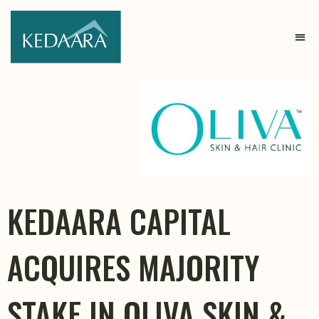
KEDAARA CAPITAL
ACQUIRES MAJORITY
STAKE IN OLIVA SKIN &