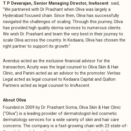
T P Devarajan, Senior Managing Director, InvAscent
said,
“We partnered with Dr Prashant when Oliva was largely a
Hyderabad focused chain. Since then, Oliva has successfully
navigated the challenges of scaling. Through this journey, Oliva
has provided high quality derma services to numerous clients.
We wish Dr. Prashant and team the very best in their journey to
scale Oliva across the country. In Kedaara, Oliva has chosen the
right partner to support its growth.”
Avendus acted as the exclusive financial advisor for the
transaction, Acuity was the legal counsel to Oliva Skin & Hair
Clinic, and Panini acted as an advisor to the promoter. Veritas
Legal acted as legal counsel to Kedaara Capital and Quillon
Partners acted as legal counsel to InvAscent.
About Oliva
Founded in 2009 by Dr. Prashant Soma, Oliva Skin & Hair Clinic
(“Oliva”) is a leading provider of dermatologist-led cosmetic
dermatology services for a wide variety of skin and hair care
concerns. The company is a fast-growing chain with 23 state-of-