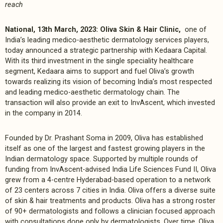
reach
National, 13th March, 2023: Oliva Skin & Hair Clinic,
one of
India’s leading medico-aesthetic dermatology services players,
today announced a strategic partnership with Kedaara Capital.
With its third investment in the single speciality healthcare
segment, Kedaara aims to support and fuel Oliva’s growth
towards realizing its vision of becoming India’s most respected
and leading medico-aesthetic dermatology chain. The
transaction will also provide an exit to InvAscent, which invested
in the company in 2014.
Founded by Dr. Prashant Soma in 2009, Oliva has established
itself as one of the largest and fastest growing players in the
Indian dermatology space. Supported by multiple rounds of
funding from InvAscent-advised India Life Sciences Fund II, Oliva
grew from a 4-centre Hyderabad-based operation to a network
of 23 centers across 7 cities in India. Oliva offers a diverse suite
of skin & hair treatments and products. Oliva has a strong roster
of 90+ dermatologists and follows a clinician focused approach
with consultations done only by dermatologists. Over time, Oliva