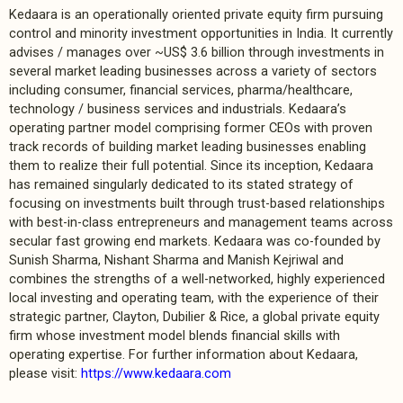
Kedaara is an operationally oriented private equity firm pursuing
control and minority investment opportunities in India. It currently
advises / manages over ~US$ 3.6 billion through investments in
several market leading businesses across a variety of sectors
including consumer, financial services, pharma/healthcare,
technology / business services and industrials. Kedaara’s
operating partner model comprising former CEOs with proven
track records of building market leading businesses enabling
them to realize their full potential. Since its inception, Kedaara
has remained singularly dedicated to its stated strategy of
focusing on investments built through trust-based relationships
with best-in-class entrepreneurs and management teams across
secular fast growing end markets. Kedaara was co-founded by
Sunish Sharma, Nishant Sharma and Manish Kejriwal and
combines the strengths of a well-networked, highly experienced
local investing and operating team, with the experience of their
strategic partner, Clayton, Dubilier & Rice, a global private equity
firm whose investment model blends financial skills with
operating expertise. For further information about Kedaara,
please visit:
https://www.kedaara.com