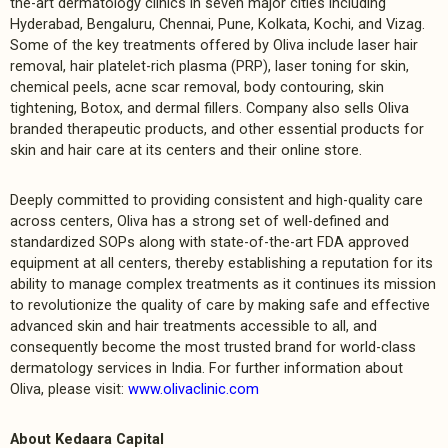
the-art dermatology clinics in seven major cities including
Hyderabad, Bengaluru, Chennai, Pune, Kolkata, Kochi, and Vizag.
Some of the key treatments offered by Oliva include laser hair
removal, hair platelet-rich plasma (PRP), laser toning for skin,
chemical peels, acne scar removal, body contouring, skin
tightening, Botox, and dermal fillers. Company also sells Oliva
branded therapeutic products, and other essential products for
skin and hair care at its centers and their online store.
Deeply committed to providing consistent and high-quality care
across centers, Oliva has a strong set of well-defined and
standardized SOPs along with state-of-the-art FDA approved
equipment at all centers, thereby establishing a reputation for its
ability to manage complex treatments as it continues its mission
to revolutionize the quality of care by making safe and effective
advanced skin and hair treatments accessible to all, and
consequently become the most trusted brand for world-class
dermatology services in India. For further information about
Oliva, please visit:
www.olivaclinic.com
About Kedaara Capital