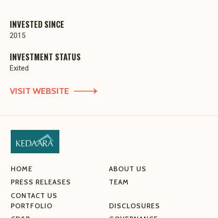
INVESTED SINCE
2015
INVESTMENT STATUS
Exited
VISIT WEBSITE
HOME
ABOUT US
PRESS RELEASES
TEAM
CONTACT US
PORTFOLIO
DISCLOSURES