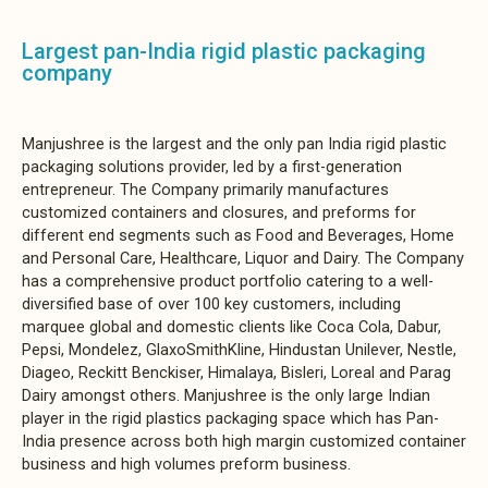
Largest pan-India rigid plastic packaging
company
Manjushree is the largest and the only pan India rigid plastic
packaging solutions provider, led by a first-generation
entrepreneur. The Company primarily manufactures
customized containers and closures, and preforms for
different end segments such as Food and Beverages, Home
and Personal Care, Healthcare, Liquor and Dairy. The Company
has a comprehensive product portfolio catering to a well-
diversified base of over 100 key customers, including
marquee global and domestic clients like Coca Cola, Dabur,
Pepsi, Mondelez, GlaxoSmithKline, Hindustan Unilever, Nestle,
Diageo, Reckitt Benckiser, Himalaya, Bisleri, Loreal and Parag
Dairy amongst others. Manjushree is the only large Indian
player in the rigid plastics packaging space which has Pan-
India presence across both high margin customized container
business and high volumes preform business.