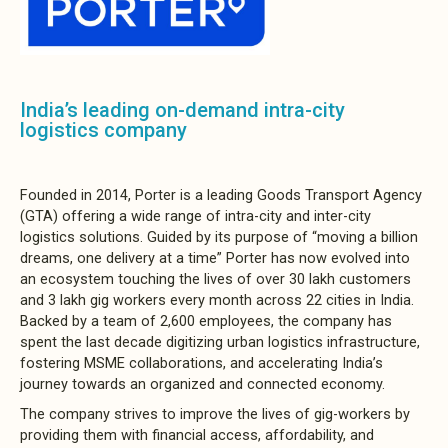
India’s leading on-demand intra-city
logistics company
Founded in 2014, Porter is a leading Goods Transport Agency
(GTA) offering a wide range of intra-city and inter-city
logistics solutions. Guided by its purpose of “moving a billion
dreams, one delivery at a time” Porter has now evolved into
an ecosystem touching the lives of over 30 lakh customers
and 3 lakh gig workers every month across 22 cities in India.
Backed by a team of 2,600 employees, the company has
spent the last decade digitizing urban logistics infrastructure,
fostering MSME collaborations, and accelerating India’s
journey towards an organized and connected economy.
The company strives to improve the lives of gig-workers by
providing them with financial access, affordability, and