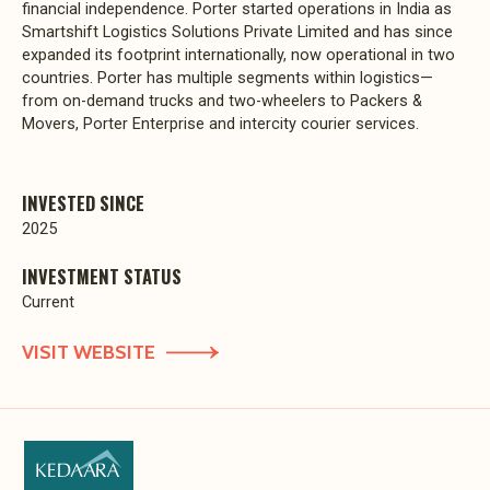
financial independence. Porter started operations in India as
Smartshift Logistics Solutions Private Limited and has since
expanded its footprint internationally, now operational in two
countries. Porter has multiple segments within logistics—
from on-demand trucks and two-wheelers to Packers &
Movers, Porter Enterprise and intercity courier services.
INVESTED SINCE
2025
INVESTMENT STATUS
Current
VISIT WEBSITE