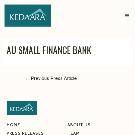
AU SMALL FINANCE BANK
←
Previous Press Article
HOME
ABOUT US
PRESS RELEASES
TEAM