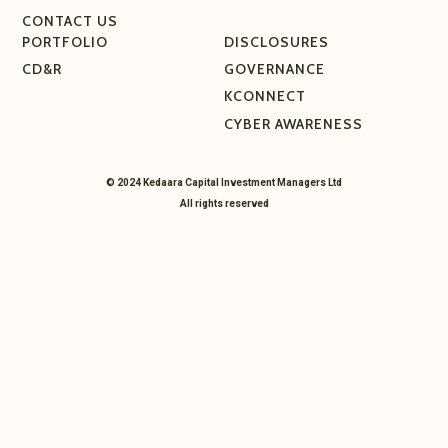
CONTACT US
PORTFOLIO
DISCLOSURES
CD&R
GOVERNANCE
KCONNECT
CYBER AWARENESS
© 2024 Kedaara Capital Investment Managers Ltd
All rights reserved