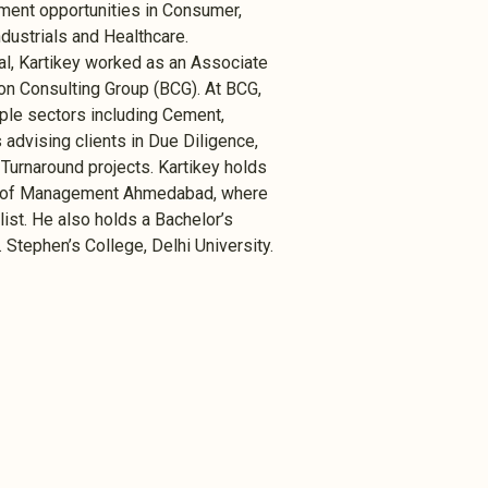
ment opportunities in Consumer,
dustrials and Healthcare.
tal, Kartikey worked as an Associate
ston Consulting Group (BCG). At BCG,
ple sectors including Cement,
 advising clients in Due Diligence,
Turnaround projects. Kartikey holds
te of Management Ahmedabad, where
ist. He also holds a Bachelor’s
Stephen’s College, Delhi University.