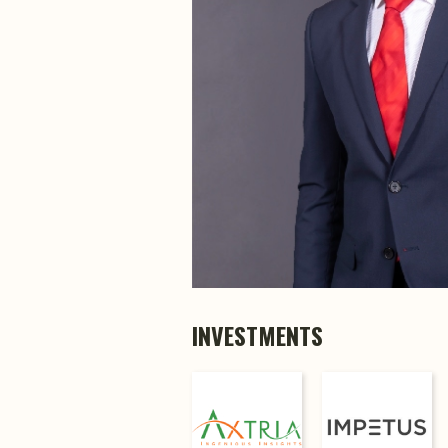
INVESTMENTS