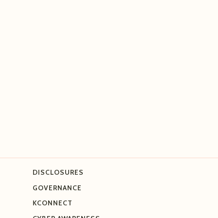
DISCLOSURES
GOVERNANCE
KCONNECT