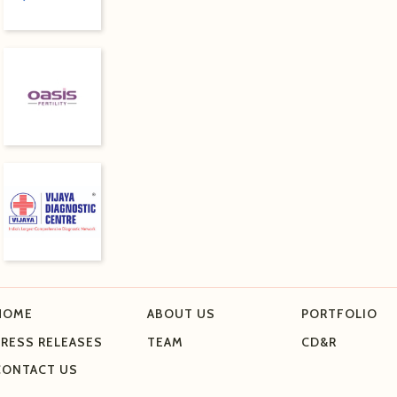
HOME
ABOUT US
PORTFOLIO
PRESS RELEASES
TEAM
CD&R
CONTACT US