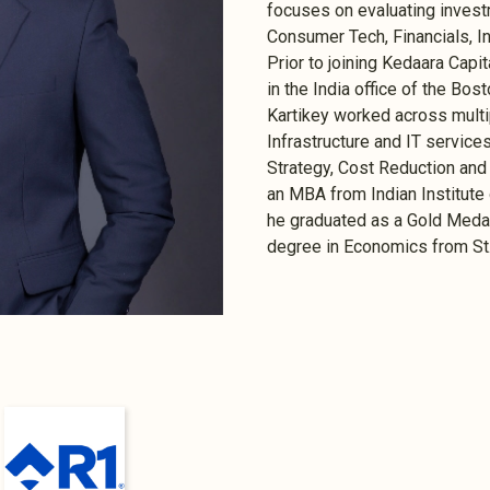
focuses on evaluating invest
Consumer Tech, Financials, In
Prior to joining Kedaara Capi
in the India office of the Bo
Kartikey worked across multi
Infrastructure and IT services
Strategy, Cost Reduction and 
an MBA from Indian Institu
he graduated as a Gold Medal
degree in Economics from St. 