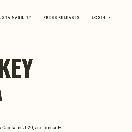
USTAINABILITY
PRESS RELEASES
LOGIN
KEY
A
 Capital in 2020, and primarily