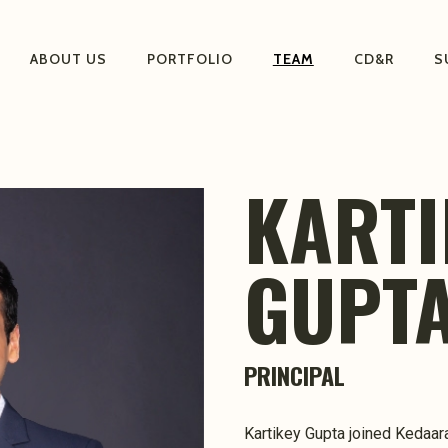
ABOUT US
PORTFOLIO
TEAM
CD&R
S
KARTI
GUPT
PRINCIPAL
Kartikey Gupta joined Kedaara