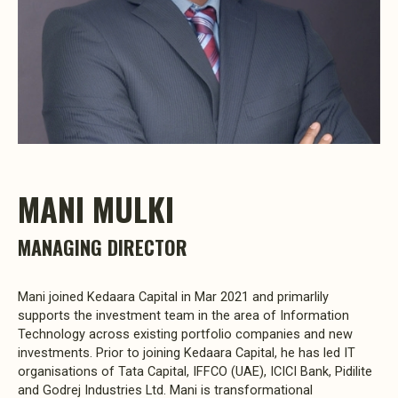
MANI MULKI
MANAGING DIRECTOR
Mani joined Kedaara Capital in Mar 2021 and primarlily
supports the investment team in the area of Information
Technology across existing portfolio companies and new
investments. Prior to joining Kedaara Capital, he has led IT
organisations of Tata Capital, IFFCO (UAE), ICICI Bank, Pidilite
and Godrej Industries Ltd. Mani is transformational