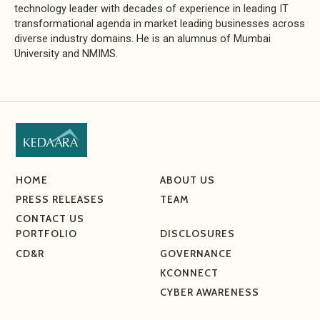
technology leader with decades of experience in leading IT
transformational agenda in market leading businesses across
diverse industry domains. He is an alumnus of Mumbai
University and NMIMS.
HOME
ABOUT US
PRESS RELEASES
TEAM
CONTACT US
PORTFOLIO
DISCLOSURES
CD&R
GOVERNANCE
KCONNECT
CYBER AWARENESS